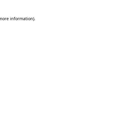
 more information)
.