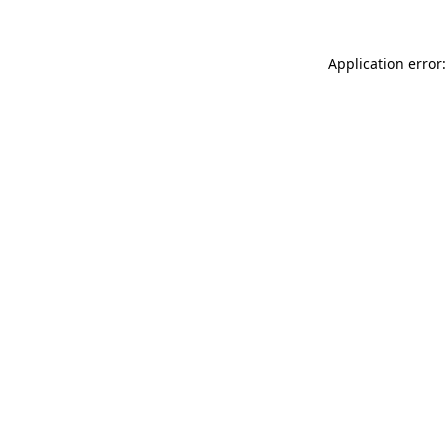
Application error