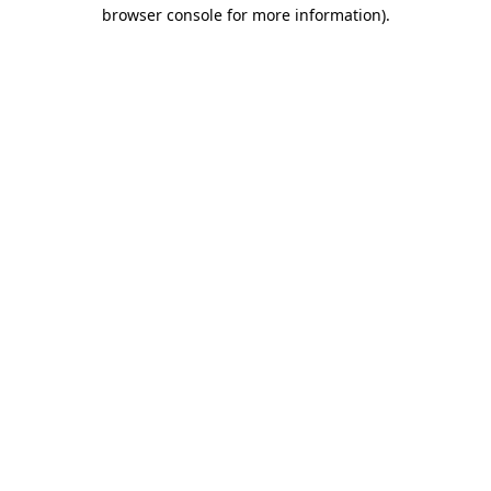
browser console for more information)
.