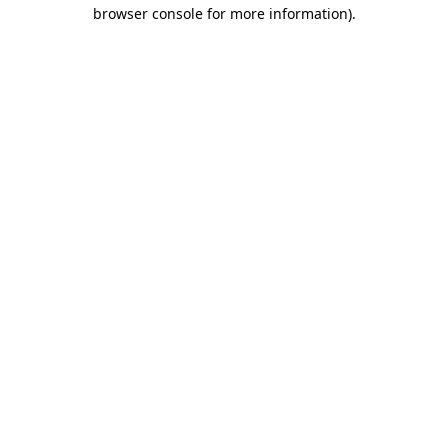
browser console for more information)
.