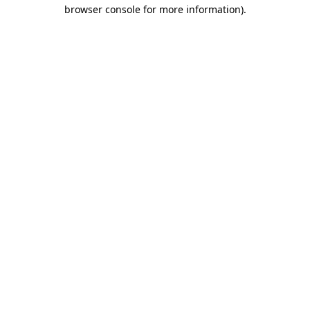
browser console for more information)
.