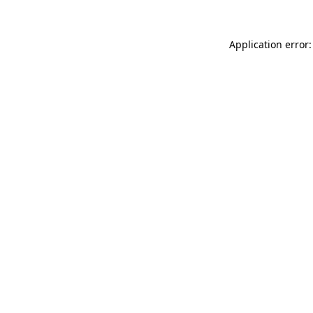
Application error