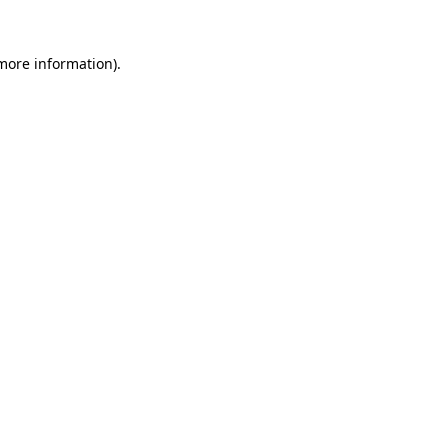
 more information)
.