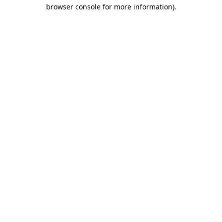
browser console for more information)
.