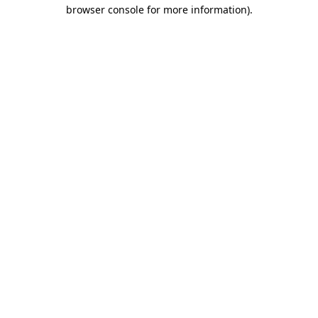
browser console for more information)
.