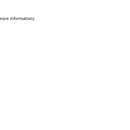
 more information)
.