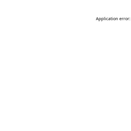
Application error