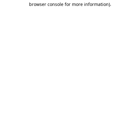
browser console for more information)
.