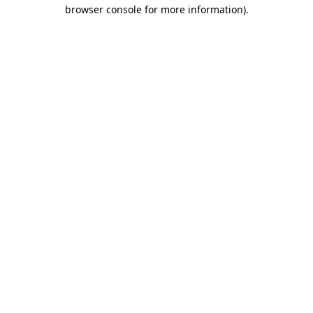
browser console for more information)
.