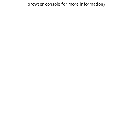
browser console for more information)
.