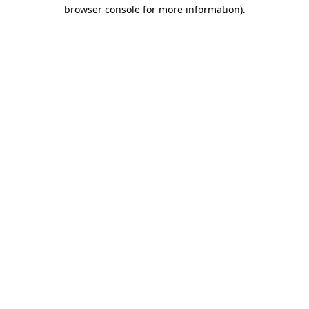
browser console for more information)
.