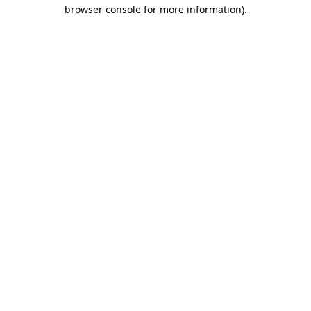
browser console for more information)
.