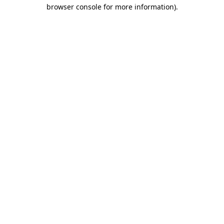
browser console for more information)
.