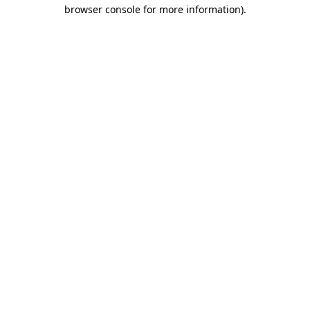
browser console for more information)
.