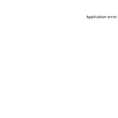
Application error