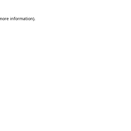
 more information)
.