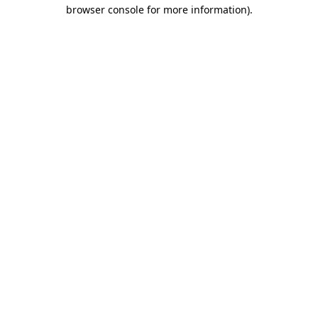
browser console for more information)
.