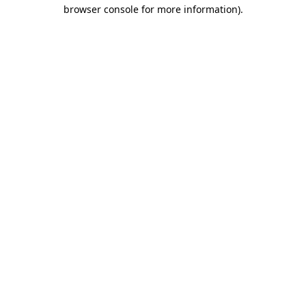
browser console for more information)
.