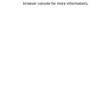
browser console for more information)
.