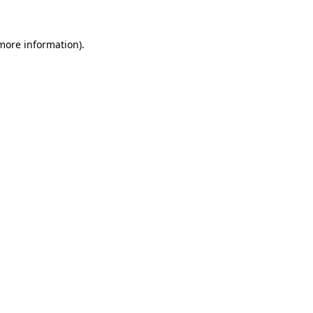
 more information)
.