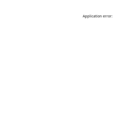
Application error