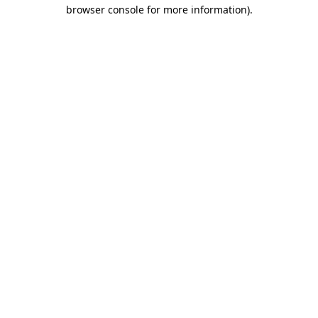
browser console for more information)
.