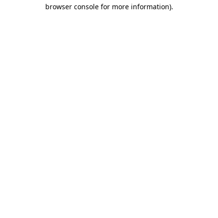
browser console for more information)
.