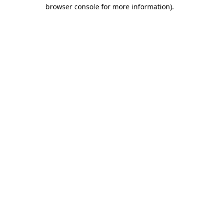
browser console for more information)
.