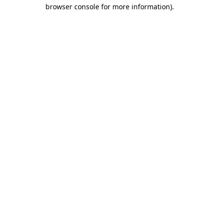
browser console for more information)
.