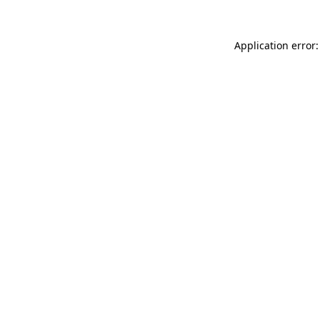
Application error