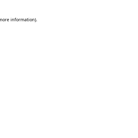
 more information)
.