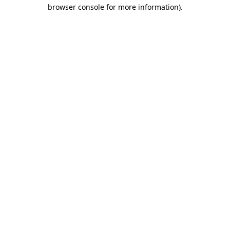
browser console for more information)
.