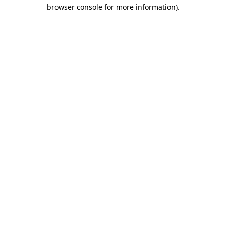
browser console for more information)
.