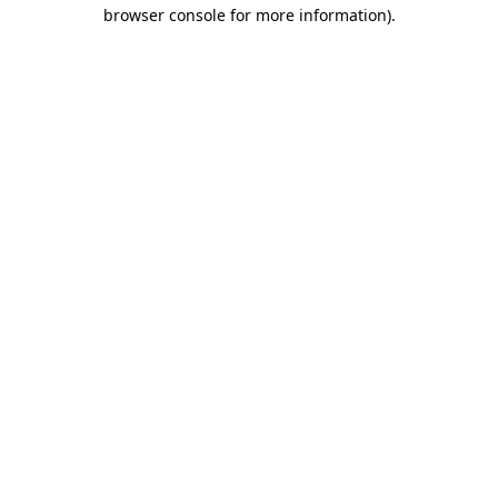
browser console for more information)
.