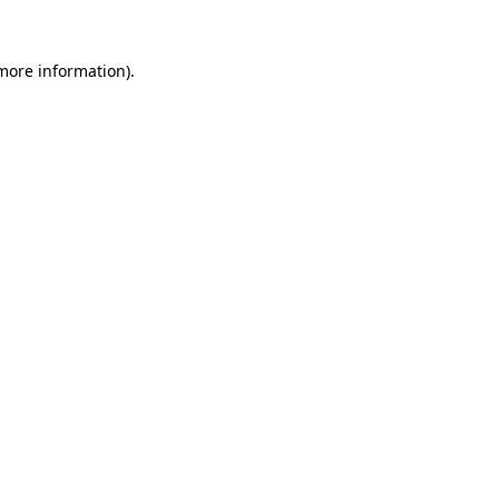
 more information)
.