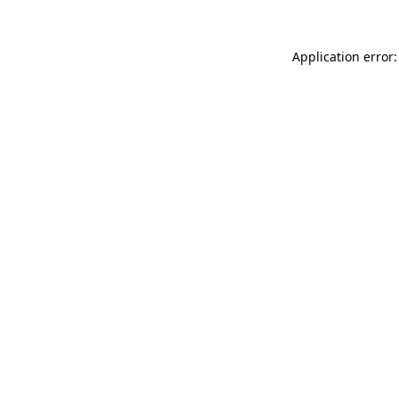
Application error