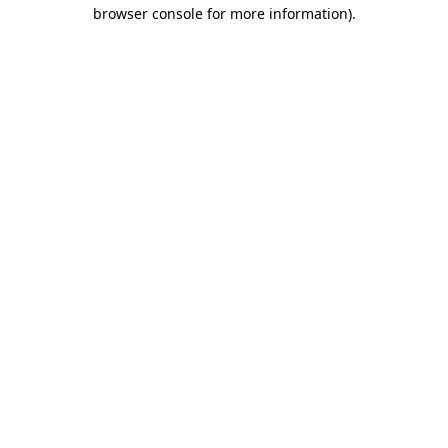
browser console for more information)
.