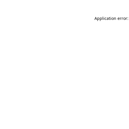
Application error