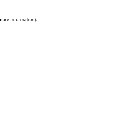
 more information)
.