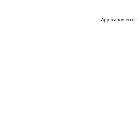
Application error