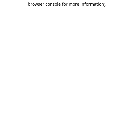
browser console for more information)
.