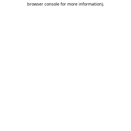
browser console for more information)
.