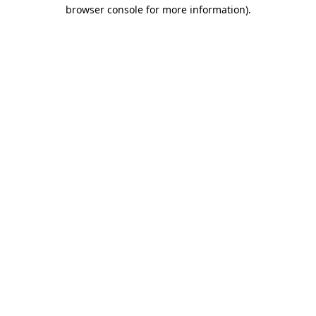
browser console for more information)
.