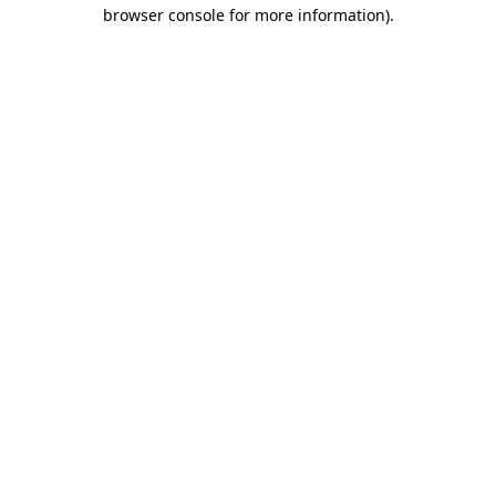
browser console for more information)
.