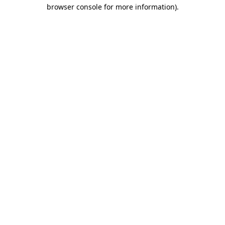
browser console for more information)
.