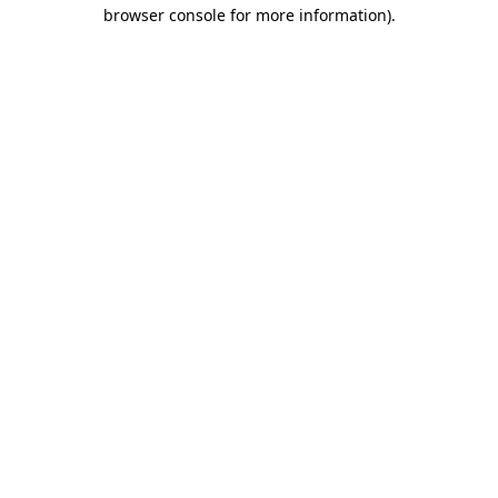
browser console for more information)
.