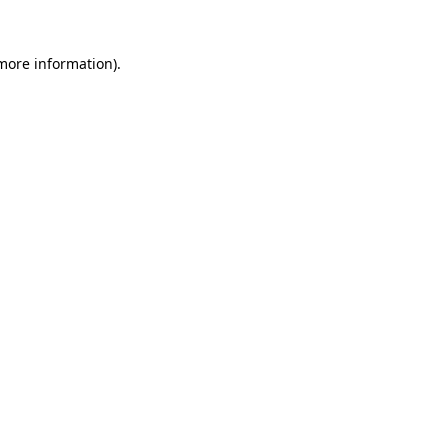
 more information)
.