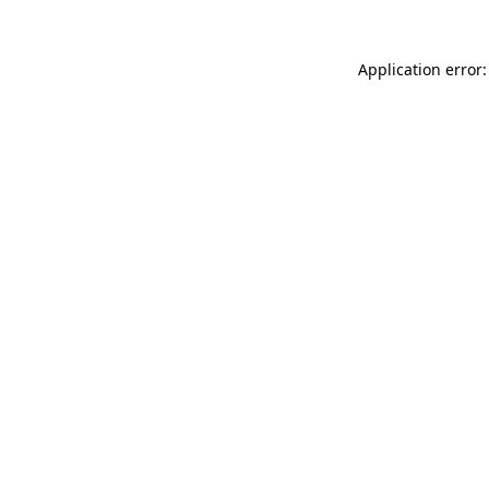
Application error