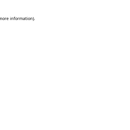
 more information)
.