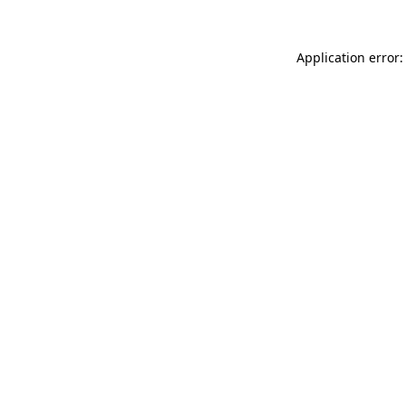
Application error