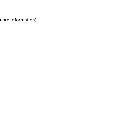
 more information)
.