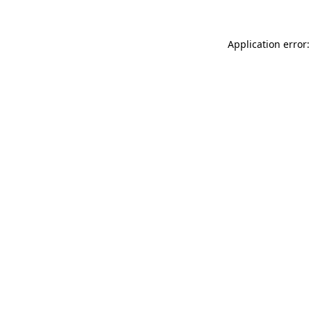
Application error