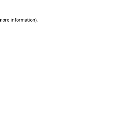
 more information)
.