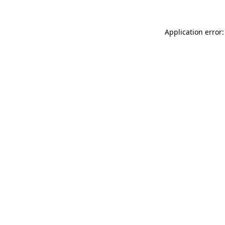
Application error