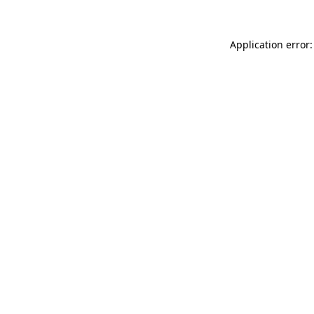
Application error