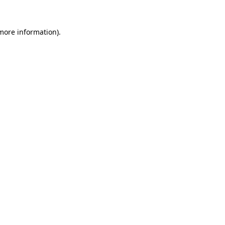
 more information)
.