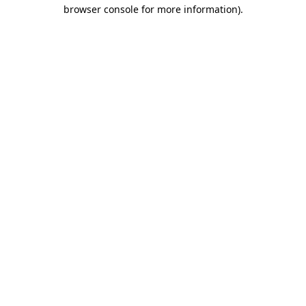
browser console for more information)
.