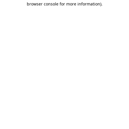
browser console for more information)
.