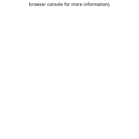
browser console for more information)
.