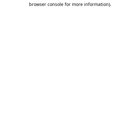
browser console for more information)
.