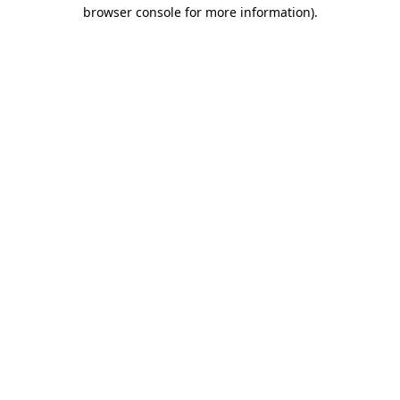
browser console for more information)
.