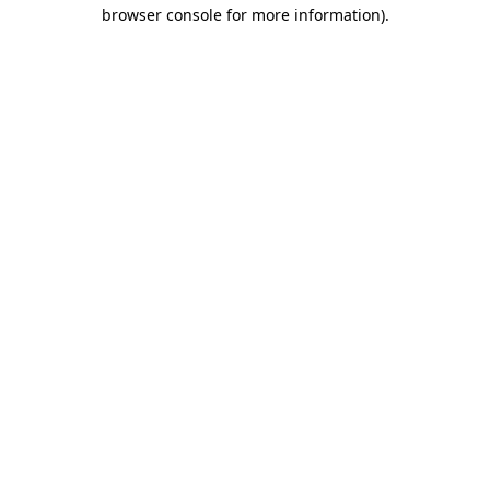
browser console for more information)
.