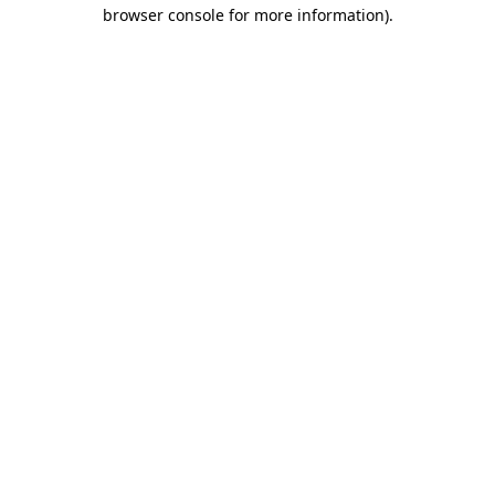
browser console for more information)
.